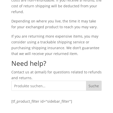
costs are non-refundable. If you receive a refund, the
cost of return shipping will be deducted from your
refund.
Depending on where you live, the time it may take
for your exchanged product to reach you may vary.
If you are returning more expensive items, you may
consider using a trackable shipping service or
purchasing shipping insurance. We don’t guarantee
that we will receive your returned item.
Need help?
Contact us at {email} for questions related to refunds
and returns.
Suche
[tf_product_filter id="sidebar_filter"]