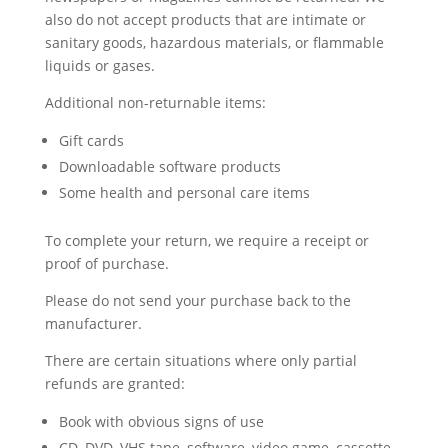
also do not accept products that are intimate or
sanitary goods, hazardous materials, or flammable
liquids or gases.
Additional non-returnable items:
Gift cards
Downloadable software products
Some health and personal care items
To complete your return, we require a receipt or
proof of purchase.
Please do not send your purchase back to the
manufacturer.
There are certain situations where only partial
refunds are granted:
Book with obvious signs of use
CD, DVD, VHS tape, software, video game, cassette