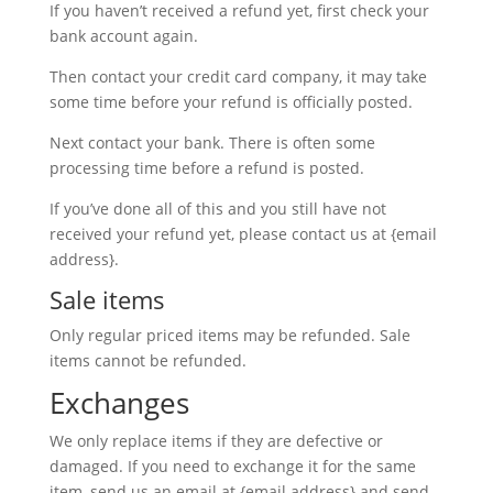
If you haven’t received a refund yet, first check your
bank account again.
Then contact your credit card company, it may take
some time before your refund is officially posted.
Next contact your bank. There is often some
processing time before a refund is posted.
If you’ve done all of this and you still have not
received your refund yet, please contact us at {email
address}.
Sale items
Only regular priced items may be refunded. Sale
items cannot be refunded.
Exchanges
We only replace items if they are defective or
damaged. If you need to exchange it for the same
item, send us an email at {email address} and send