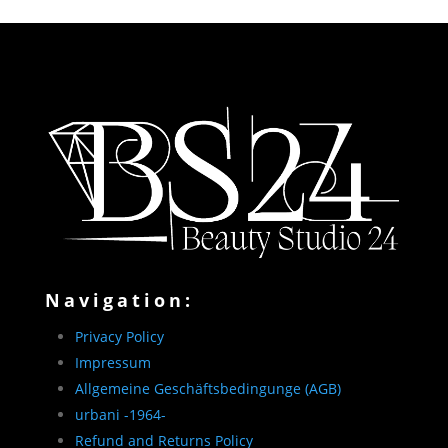
Navigation:
Privacy Policy
Impressum
Allgemeine Geschäftsbedingunge (AGB)
urbani -1964-
Refund and Returns Policy