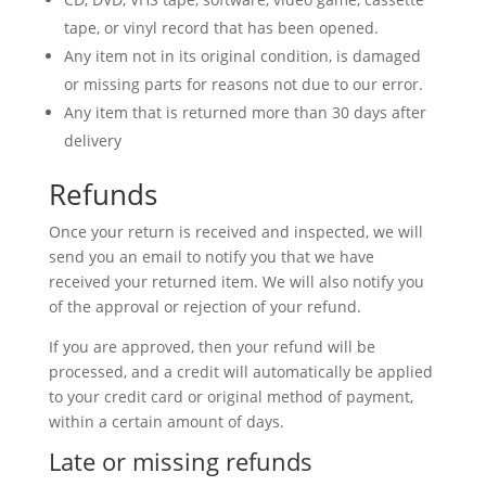
tape, or vinyl record that has been opened.
Any item not in its original condition, is damaged
or missing parts for reasons not due to our error.
Any item that is returned more than 30 days after
delivery
Refunds
Once your return is received and inspected, we will
send you an email to notify you that we have
received your returned item. We will also notify you
of the approval or rejection of your refund.
If you are approved, then your refund will be
processed, and a credit will automatically be applied
to your credit card or original method of payment,
within a certain amount of days.
Late or missing refunds