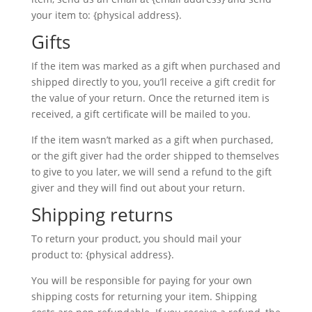
your item to: {physical address}.
Gifts
If the item was marked as a gift when purchased and
shipped directly to you, you’ll receive a gift credit for
the value of your return. Once the returned item is
received, a gift certificate will be mailed to you.
If the item wasn’t marked as a gift when purchased,
or the gift giver had the order shipped to themselves
to give to you later, we will send a refund to the gift
giver and they will find out about your return.
Shipping returns
To return your product, you should mail your
product to: {physical address}.
You will be responsible for paying for your own
shipping costs for returning your item. Shipping