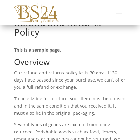
Refund and Returns
Policy
This is a sample page.
Overview
Our refund and returns policy lasts 30 days. If 30
days have passed since your purchase, we can’t offer
you a full refund or exchange.
To be eligible for a return, your item must be unused
and in the same condition that you received it. It
must also be in the original packaging.
Several types of goods are exempt from being
returned. Perishable goods such as food, flowers,
newspapers or magazines cannot be returned. We